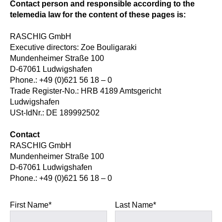
Contact person and responsible according to the
telemedia law for the content of these pages is:
RASCHIG GmbH
Executive directors: Zoe Bouligaraki
Mundenheimer Straße 100
D-67061 Ludwigshafen
Phone.: +49 (0)621 56 18 – 0
Trade Register-No.: HRB 4189 Amtsgericht
Ludwigshafen
USt-IdNr.: DE 189992502
Contact
RASCHIG GmbH
Mundenheimer Straße 100
D-67061 Ludwigshafen
Phone.: +49 (0)621 56 18 – 0
First Name*
Last Name*
Please leave this field empty.
Please leave this field empty.