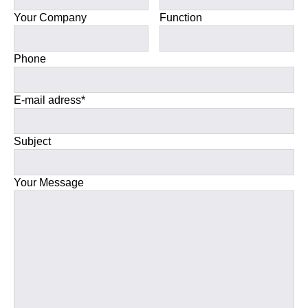
Your Company
Function
Phone
E-mail adress*
Subject
Your Message