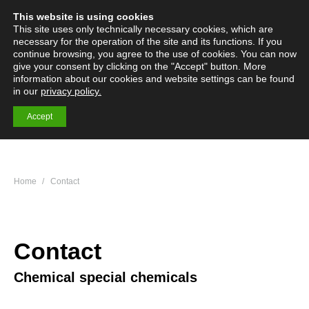
This website is using cookies
English
Deutsch
Menü
Search:
This site uses only technically necessary cookies, which are
necessary for the operation of the site and its functions. If you
continue browsing, you agree to the use of cookies. You can now
give your consent by clicking on the "Accept" button. More
information about our cookies and website settings can be found
Specialty Chemicals
in our
privacy policy.
More than 200 specialty chemicals and premium products
Accept
You are here:
Home
Contact
Contact
Chemical special chemicals