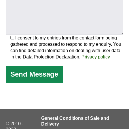
I consent to my entries from the contact form being
gathered and processed to respond to my enquiry. You
can find detailed information on dealing with user data
in the Data Protection Declaration.
Privacy policy
General Conditions of Sale and
© 2010 -
Delivery